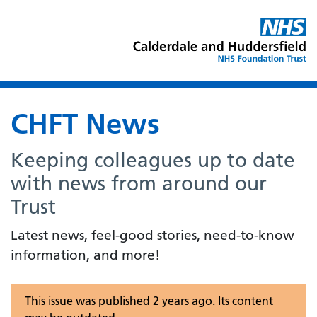
CHFT News
Keeping colleagues up to date
with news from around our
Trust
Latest news, feel-good stories, need-to-know
information, and more!
This issue was published 2 years ago. Its content