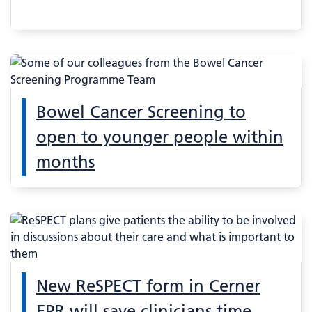
Bowel Cancer Screening to
open to younger people within
months
New ReSPECT form in Cerner
EPR will save clinicians time –