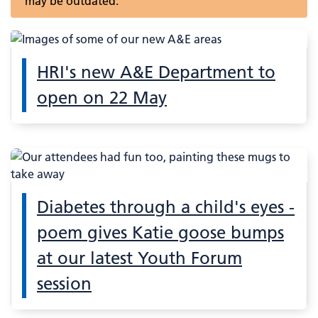
may be outdated.
HRI's new A&E Department to
open on 22 May
Diabetes through a child's eyes -
poem gives Katie goose bumps
at our latest Youth Forum
session