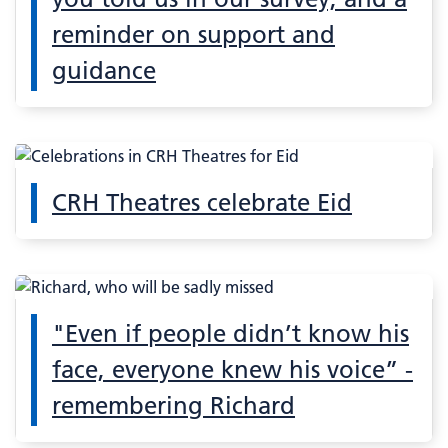
reminder on support and
guidance
CRH Theatres celebrate Eid
"Even if people didn’t know his
face, everyone knew his voice” -
remembering Richard