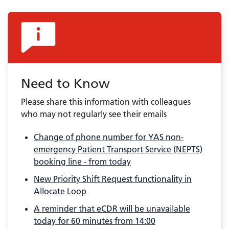
Need to Know
Please share this information with colleagues
who may not regularly see their emails
Change of phone number for YAS non-
emergency Patient Transport Service (NEPTS)
booking line - from today
New Priority Shift Request functionality in
Allocate Loop
A reminder that eCDR will be unavailable
today for 60 minutes from 14:00