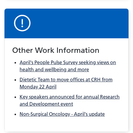
Other Work Information
April's People Pulse Survey seeking views on
health and wellbeing and more
Dietetic Team to move offices at CRH from
Monday 22 April
Key speakers announced for annual Research
and Development event
Non-Surgical Oncology - April's update