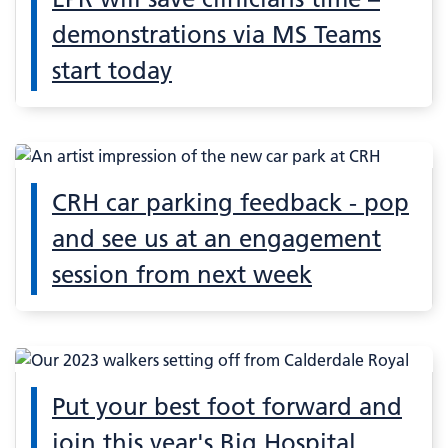
demonstrations via MS Teams
start today
CRH car parking feedback - pop
and see us at an engagement
session from next week
Put your best foot forward and
join this year's Big Hospital