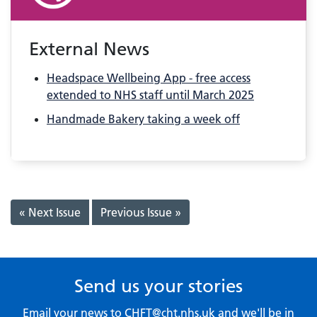
External News
Headspace Wellbeing App - free access
extended to NHS staff until March 2025
Handmade Bakery taking a week off
« Next Issue
Previous Issue »
Send us your stories
Email your news to
CHFT@cht.nhs.uk
and we'll be in