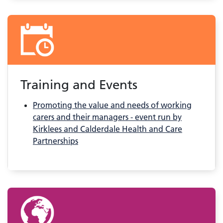
Training and Events
Promoting the value and needs of working
carers and their managers - event run by
Kirklees and Calderdale Health and Care
Partnerships