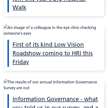
Walk
First of its kind Low Vision
Roadshow coming to HRI this
Friday
Information Governance - what
you told us in our survey, and a